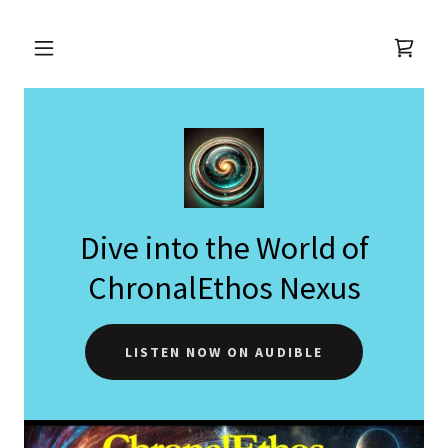
Dive into the World of
ChronalEthos Nexus
LISTEN NOW ON AUDIBLE