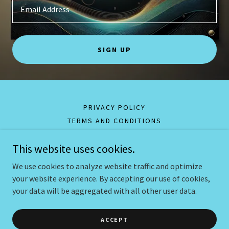
Email Address
SIGN UP
PRIVACY POLICY
TERMS AND CONDITIONS
This website uses cookies.
Book Listens picks the best unknown books
We use cookies to analyze website traffic and optimize
your website experience. By accepting our use of cookies,
Copyright © 2024 Book Listens - All Rights Reserved.
your data will be aggregated with all other user data.
Powered by
ACCEPT