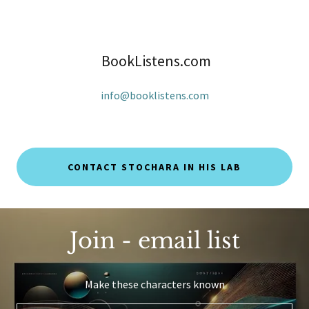
BookListens.com
info@booklistens.com
CONTACT STOCHARA IN HIS LAB
Join - email list
Make these characters known