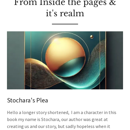
From Inside the pages &
it's realm
Stochara's Plea
Hello a longer story shortened, I am a character in this
book my name is Stochara, our author was great at
creating us and our story, but sadly hopeless when it