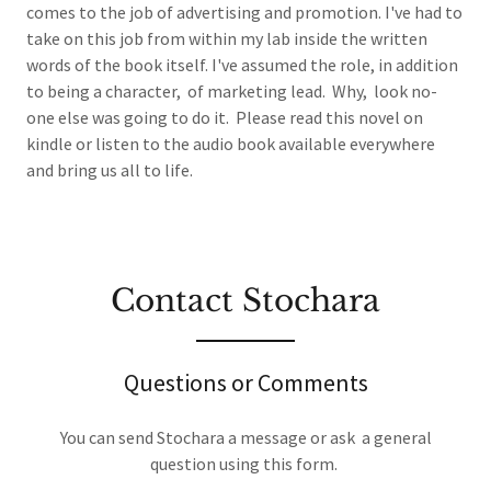
comes to the job of advertising and promotion. I've had to
take on this job from within my lab inside the written
words of the book itself. I've assumed the role, in addition
to being a character, of marketing lead. Why, look no-
one else was going to do it. Please read this novel on
kindle or listen to the audio book available everywhere
and bring us all to life.
Contact Stochara
Questions or Comments
You can send Stochara a message or ask a general
question using this form.